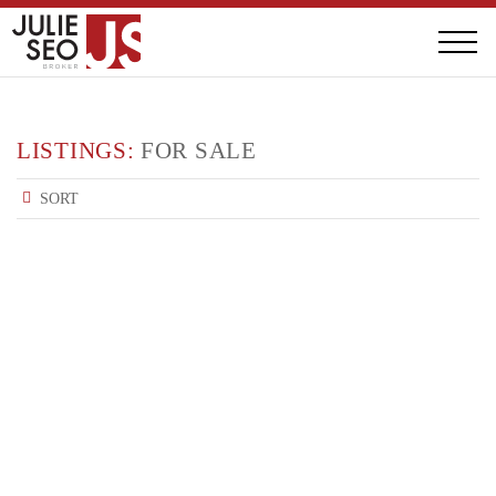
LISTINGS:
FOR SALE
SORT
FEATURED : FOR SALE
617 GERRARD ST E
$1,250,000
FEATURED : FOR SALE
2624 YONGE ST
$2,300,000