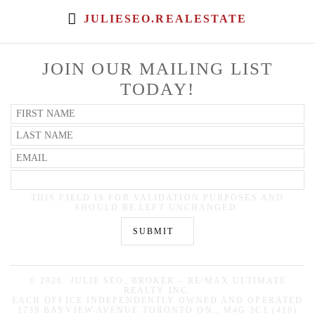
JULIESEO.REALESTATE
JOIN OUR MAILING LIST
TODAY!
THIS FIELD IS FOR VALIDATION PURPOSES AND
SHOULD BE LEFT UNCHANGED.
©
2026. JULIE SEO, BROKER – RE/MAX ULTIMATE
REALTY INC.
EACH OFFICE INDEPENDENTLY OWNED AND OPERATED
1739 BAYVIEW AVENUE TORONTO ON., M4G 3C1 (416)